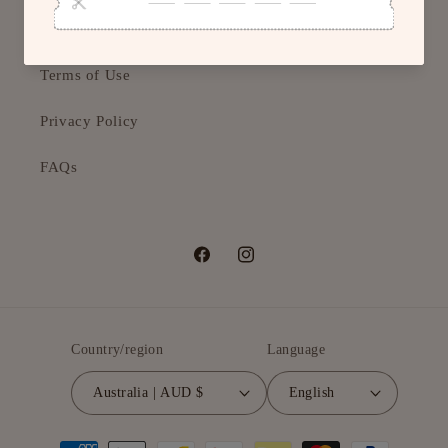
Returns & Refunds
Terms of Use
Privacy Policy
FAQs
Facebook
Instagram
Country/region
Language
Australia | AUD $
English
Payment