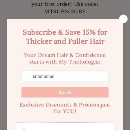
your first order! Use code:
MTSUBSCRIBE
Be the first to receive exclusive offers & discounts
and more!
Email
Quick links
Home
Search
Shipping
Contact Us