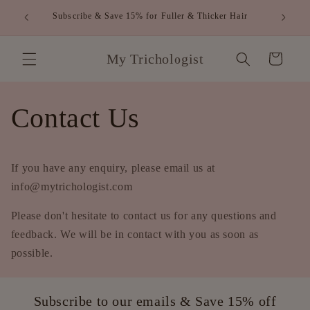
Skip to
FREE S
Subscribe & Save 15% for Fuller & Thicker Hair
content
My Trichologist
Cart
Contact Us
If you have any enquiry, please
email us at
info@mytrichologist.com
Please don't hesitate to contact us for any questions and
feedback. We will be in contact with you as soon as
possible.
Subscribe to our emails & Save 15% off