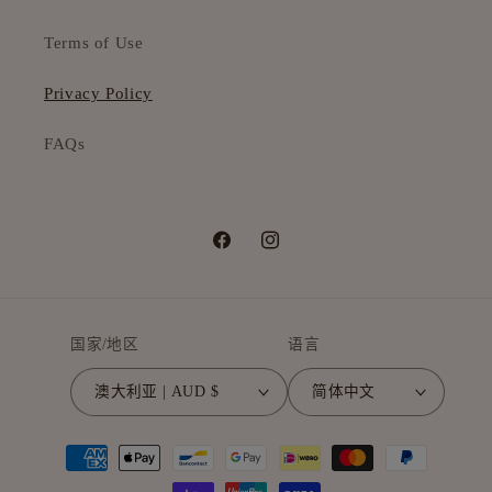
Terms of Use
Privacy Policy
FAQs
Facebook
Instagram
国家/地区
语言
澳大利亚 | AUD $
简体中文
付
款