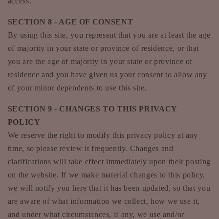
access.
SECTION 8 - AGE OF CONSENT
By using this site, you represent that you are at least the age
of majority in your state or province of residence, or that
you are the age of majority in your state or province of
residence and you have given us your consent to allow any
of your minor dependents to use this site.
SECTION 9 - CHANGES TO THIS PRIVACY
POLICY
We reserve the right to modify this privacy policy at any
time, so please review it frequently. Changes and
clarifications will take effect immediately upon their posting
on the website. If we make material changes to this policy,
we will notify you here that it has been updated, so that you
are aware of what information we collect, how we use it,
and under what circumstances, if any, we use and/or