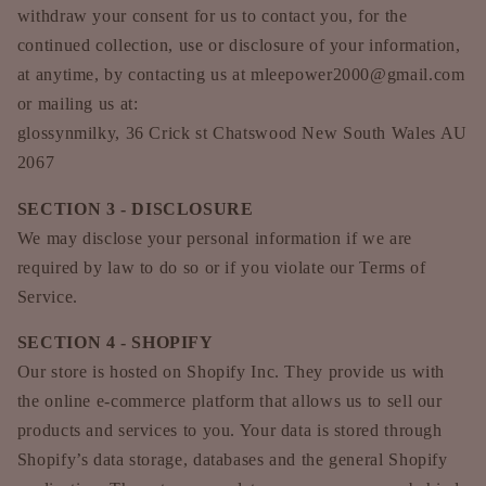
withdraw your consent for us to contact you, for the
continued collection, use or disclosure of your information,
at anytime, by contacting us at mleepower2000@gmail.com
or mailing us at:
glossynmilky, 36 Crick st Chatswood New South Wales AU
2067
SECTION 3 - DISCLOSURE
We may disclose your personal information if we are
required by law to do so or if you violate our Terms of
Service.
SECTION 4 - SHOPIFY
Our store is hosted on Shopify Inc. They provide us with
the online e-commerce platform that allows us to sell our
products and services to you. Your data is stored through
Shopify’s data storage, databases and the general Shopify