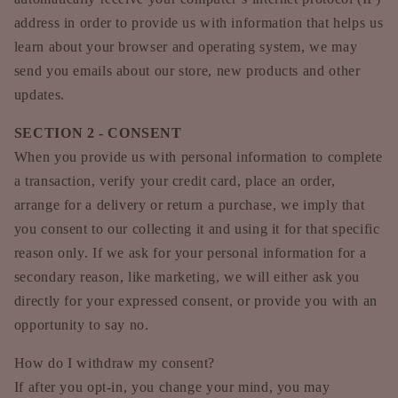
address in order to provide us with information that helps us
learn about your browser and operating system, we may
send you emails about our store, new products and other
updates.
SECTION 2 - CONSENT
When you provide us with personal information to complete
a transaction, verify your credit card, place an order,
arrange for a delivery or return a purchase, we imply that
you consent to our collecting it and using it for that specific
reason only. If we ask for your personal information for a
secondary reason, like marketing, we will either ask you
directly for your expressed consent, or provide you with an
opportunity to say no.
How do I withdraw my consent?
If after you opt-in, you change your mind, you may