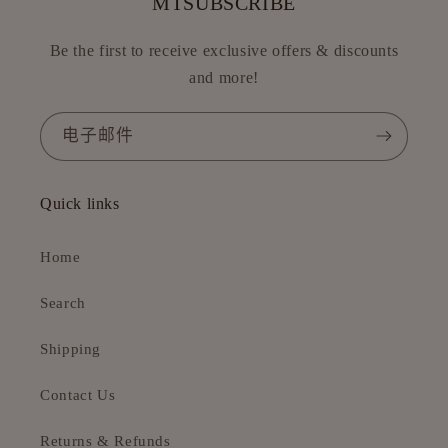
MTSUBSCRIBE
Be the first to receive exclusive offers & discounts
and more!
电子邮件
Quick links
Home
Search
Shipping
Contact Us
Returns & Refunds