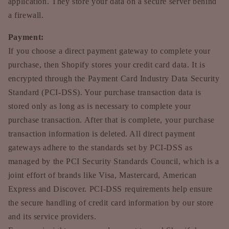
application. They store your data on a secure server behind
a firewall.
Payment:
If you choose a direct payment gateway to complete your
purchase, then Shopify stores your credit card data. It is
encrypted through the Payment Card Industry Data Security
Standard (PCI-DSS). Your purchase transaction data is
stored only as long as is necessary to complete your
purchase transaction. After that is complete, your purchase
transaction information is deleted. All direct payment
gateways adhere to the standards set by PCI-DSS as
managed by the PCI Security Standards Council, which is a
joint effort of brands like Visa, Mastercard, American
Express and Discover. PCI-DSS requirements help ensure
the secure handling of credit card information by our store
and its service providers.