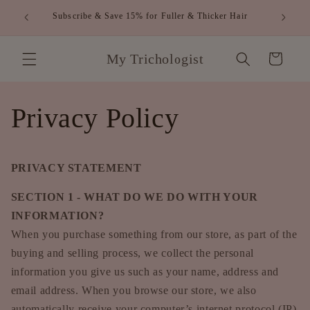
跳到内
FREE SHIPPING WITHIN AUSTRALIA FOR ORDERS
容
OVER $80
购
My Trichologist
物
车
Privacy Policy
PRIVACY STATEMENT
SECTION 1 - WHAT DO WE DO WITH YOUR
INFORMATION?
When you purchase something from our store, as part of the
buying and selling process, we collect the personal
information you give us such as your name, address and
email address. When you browse our store, we also
automatically receive your computer’s internet protocol (IP)