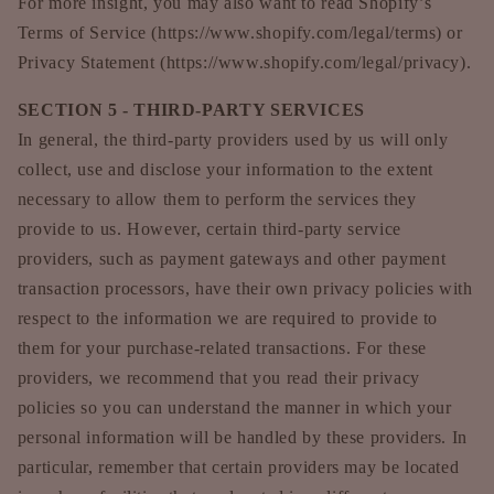
For more insight, you may also want to read Shopify’s
Terms of Service (https://www.shopify.com/legal/terms) or
Privacy Statement (https://www.shopify.com/legal/privacy).
SECTION 5 - THIRD-PARTY SERVICES
In general, the third-party providers used by us will only
collect, use and disclose your information to the extent
necessary to allow them to perform the services they
provide to us. However, certain third-party service
providers, such as payment gateways and other payment
transaction processors, have their own privacy policies with
respect to the information we are required to provide to
them for your purchase-related transactions. For these
providers, we recommend that you read their privacy
policies so you can understand the manner in which your
personal information will be handled by these providers. In
particular, remember that certain providers may be located