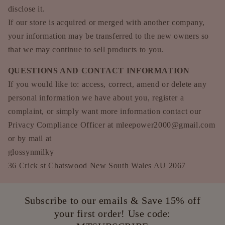
disclose it.
If our store is acquired or merged with another company,
your information may be transferred to the new owners so
that we may continue to sell products to you.
QUESTIONS AND CONTACT INFORMATION
If you would like to: access, correct, amend or delete any
personal information we have about you, register a
complaint, or simply want more information contact our
Privacy Compliance Officer at mleepower2000@gmail.com
or by mail at
glossynmilky
36 Crick st Chatswood New South Wales AU 2067
Subscribe to our emails & Save 15% off
your first order! Use code: