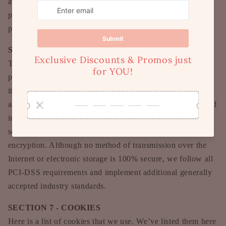
away from our site. We are not responsible for the privacy
practices of other sites and encourage you to read their
privacy statements.
SECTION 6 - SECURITY
To protect your personal information, we take reasonable
precautions and follow industry best practices to make sure
it is not inappropriately lost, misused, accessed, disclosed,
altered or destroyed. If you provide us with your credit card
information, the information is encrypted using secure
socket layer technology (SSL) and stored with a AES-256
encryption. Although no method of transmission over the
Internet or electronic storage is 100% secure, we follow all
PCI-DSS requirements and implement additional generally
accepted industry standards.
SECTION 7 - COOKIES
Here is a list of cookies that we use. We’ve listed them here