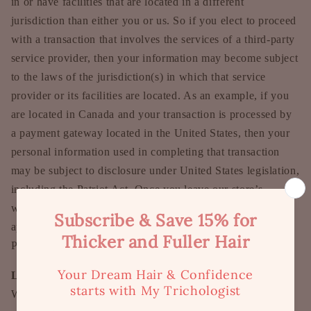
in or have facilities that are located in a different
jurisdiction than either you or us. So if you elect to proceed
with a transaction that involves the services of a third-party
service provider, then your information may become subject
to the laws of the jurisdiction(s) in which that service
provider or its facilities are located. As an example, if you
are located in Canada and your transaction is processed by
a payment gateway located in the United States, then your
personal information used in completing that transaction
may be subject to disclosure under United States legislation,
including the Patriot Act. Once you leave our store’s
website or are redirected to a third-party website or
application, you are no longer governed by this Privacy
Policy or our website’s Terms of Service.
Links
When you click on links on our store, they may direct you