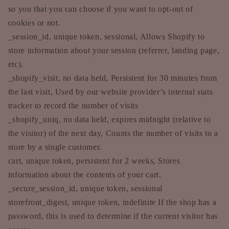
so you that you can choose if you want to opt-out of
cookies or not.
_session_id, unique token, sessional, Allows Shopify to
store information about your session (referrer, landing page,
etc).
_shopify_visit, no data held, Persistent for 30 minutes from
the last visit, Used by our website provider’s internal stats
tracker to record the number of visits
_shopify_uniq, no data held, expires midnight (relative to
the visitor) of the next day, Counts the number of visits to a
store by a single customer.
cart, unique token, persistent for 2 weeks, Stores
information about the contents of your cart.
_secure_session_id, unique token, sessional
storefront_digest, unique token, indefinite If the shop has a
password, this is used to determine if the current visitor has