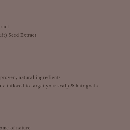
ract
uit) Seed Extract
y-proven, natural ingredients
a tailored to target your scalp & hair goals
home of nature