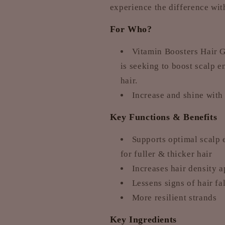
experience the difference wi
For Who?
Vitamin Boosters Hair G
is seeking to boost scalp e
hair.
Increase and shine with
Key Functions & Benefits
Supports optimal scalp 
for fuller & thicker hair
Increases hair density 
Lessens signs of hair fa
More resilient strands
Key Ingredients