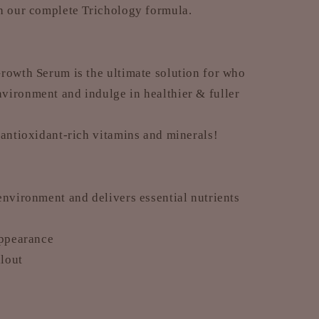
th our complete Trichology formula.
rowth Serum is the ultimate solution for who
nvironment and indulge in healthier & fuller
 antioxidant-rich vitamins and minerals!
environment and delivers essential nutrients
appearance
llout