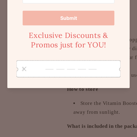
Size:
30ml each, x2
How to use
Squeeze to fill the dro
directly to scalp. Evenly d
massage scalp using your fi
rinse.
It is recommended to use
How to store
Store the Vitamin Boost
away from sunlight.
What is included in the pac