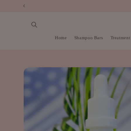
Skip to
content
Home
Shampoo Bars
Treatment
Skip to
product
information