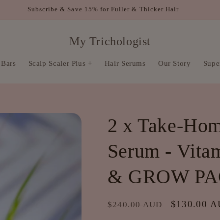
FREE SHIPPING WITHIN AUSTRALIA FOR ORDERS OVER $80
My Trichologist
 Bars
Scalp Scaler Plus +
Hair Serums
Our Story
Super
2 x Take-Hom
Serum - Vita
& GROW P
Regular
Sale
$130.00 
$240.00 AUD
price
price