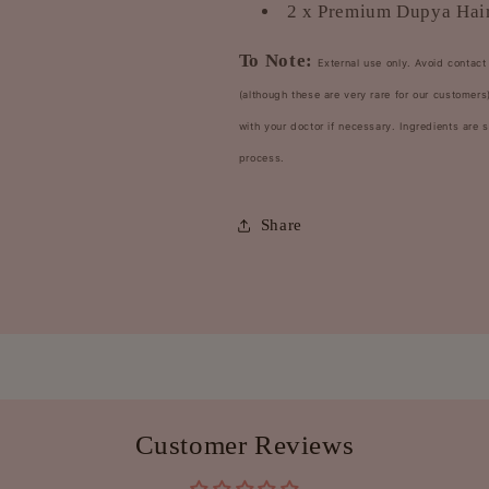
2 x Premium Dupya Hair
To Note:
External use only. Avoid contact 
(although these are very rare for our custome
with your doctor if necessary. Ingredients are
process.
Share
Customer Reviews