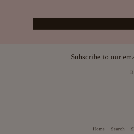
Subscribe to our e
B
Home
Search
S