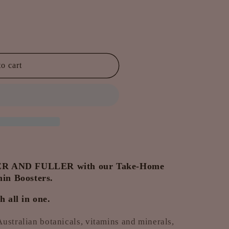
o cart
 AND FULLER with our Take-Home
in Boosters.
 all in one.
ustralian botanicals, vitamins and minerals,