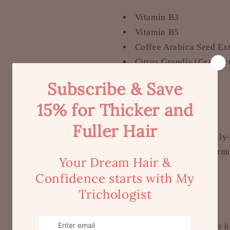
Vitamin B3
Vitamin B5
Coffee Arabica Seed Ext
Citrus Grandis (Grapefr
Lavender Oil
Vitamin E
Other Benefits
Certified, scientificall
Expert Trichology formul
pH-balanced
No SLES / SLS
Parabens-free
Silicone-free
Australian made, your 