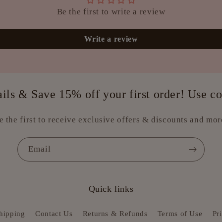
Be the first to write a review
Write a review
mails & Save 15% off your first order! Us
e the first to receive exclusive offers & discounts and mor
Email
Quick links
hipping
Contact Us
Returns & Refunds
Terms of Use
Pr