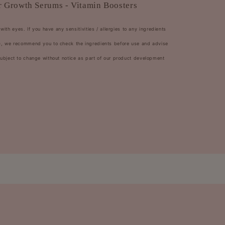
 Growth Serums - Vitamin Boosters
with eyes. If you have any sensitivities / allergies to any ingredients
rs), we recommend you to check the ingredients before use and advise
 subject to change without notice as part of our product development