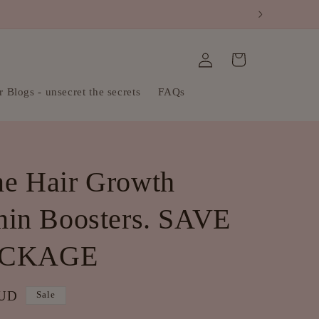
Log
Cart
in
 Blogs - unsecret the secrets
FAQs
e Hair Growth
min Boosters. SAVE
ACKAGE
AUD
Sale