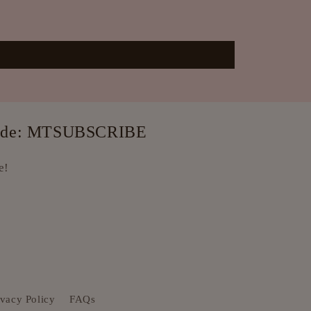
e code: MTSUBSCRIBE
e!
ivacy Policy
FAQs