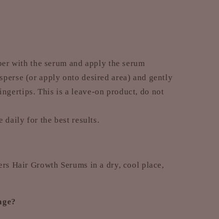
pper with the serum and apply the serum
isperse (or apply onto desired area) and gently
ngertips. This is a leave-on product, do not
 daily for the best results.
ers Hair Growth Serums in a dry, cool place,
kage?