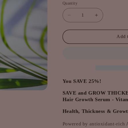
Quantity
Decrease
Increase
quantity
quantity
for
for
2
2
Add t
x
x
Take-
Take-
Home
Home
Hair
Hair
Growth
Growth
Serum
Serum
-
-
You SAVE 25%!
Vitamin
Vitamin
SAVE and GROW THICKER
Boosters.
Boosters.
SAVE
SAVE
Hair Growth Serum - Vitam
&amp;
&amp;
Health, Thickness & Growth
GROW
GROW
PACKAGE
PACKAGE
Powered by antioxidant-rich A