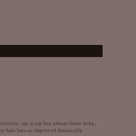
eviously, my scalp has always been itchy,
y hair loss as improved drastically.