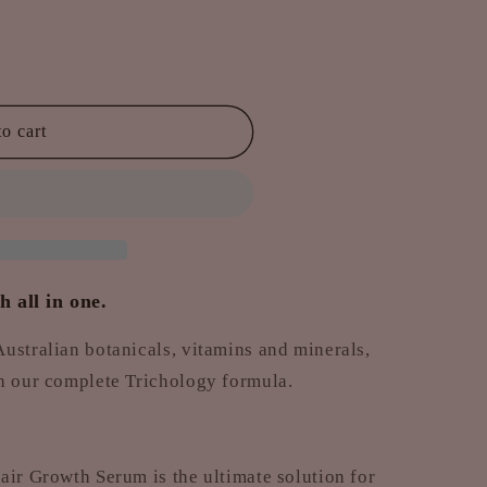
o cart
 all in one.
ustralian botanicals, vitamins and minerals,
th our complete Trichology formula.
air Growth Serum is the ultimate solution for