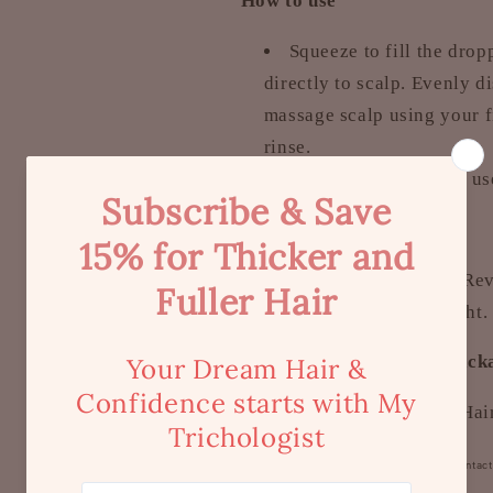
How to use
Squeeze to fill the dro
directly to scalp. Evenly d
massage scalp using your fi
rinse.
It is recommended to use
How to store
Store the Detoxer & Rev
place, away from sunlight.
What is included in the pac
1 x Premium Dupya Hair
To Note:
External use only. Avoid Contac