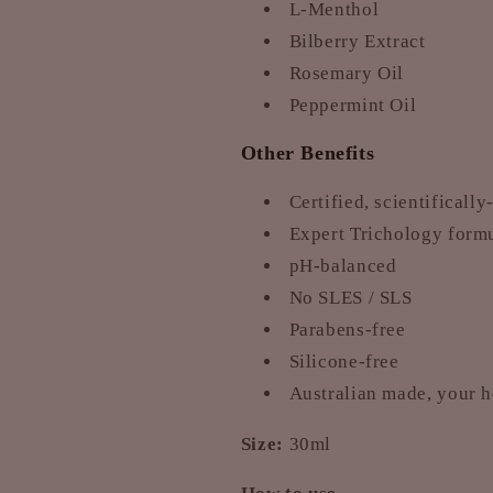
L-Menthol
Bilberry Extract
Rosemary Oil
Peppermint Oil
Other Benefits
Certified, scientificall
Expert Trichology formul
pH-balanced
No SLES / SLS
Parabens-free
Silicone-free
Australian made, your 
Size:
30ml