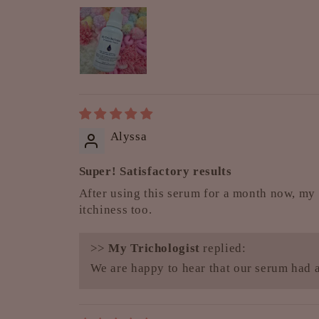
Alyssa
Super! Satisfactory results
After using this serum for a month now, my 
itchiness too.
>>
My Trichologist
replied:
We are happy to hear that our serum had a