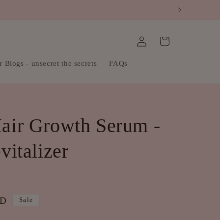
Log
Cart
in
 Blogs - unsecret the secrets
FAQs
air Growth Serum -
italizer
UD
Sale