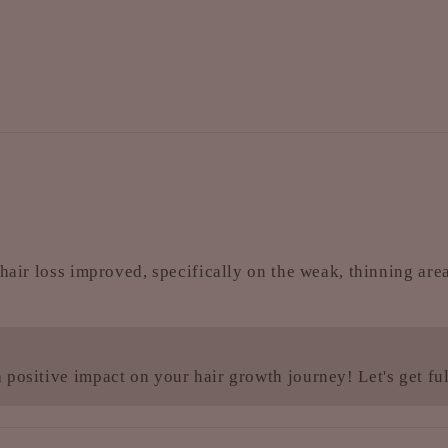
hair loss improved, specifically on the weak, thinning area
 positive impact on your hair growth journey! Let's get f