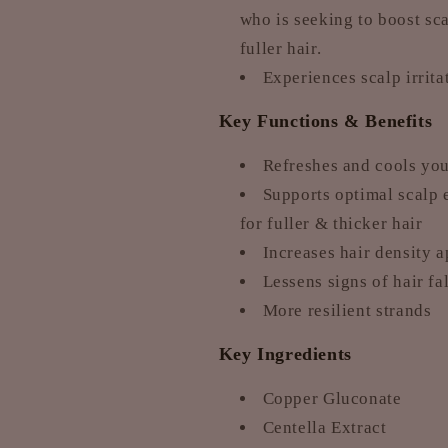
who is seeking to boost sc
fuller hair.
Experiences scalp irrita
Key Functions & Benefits
Refreshes and cools your
Supports optimal scalp 
for fuller & thicker hair
Increases hair density 
Lessens signs of hair fa
More resilient strands
Key Ingredients
Copper Gluconate
Centella Extract