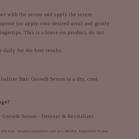
pper with the serum and apply the serum
isperse (or apply onto desired area) and gently
ngertips. This is a leave-on product, do not
 daily for the best results.
italizer Hair Growth Serum in a dry, cool
kage?
 Growth Serum - Detoxer & Revitalizer
t with eyes. Included ingredients such as L-Menthol, Peppermint Oil and