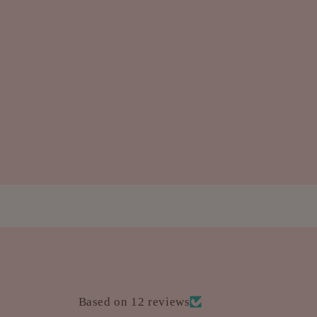
Based on 12 reviews