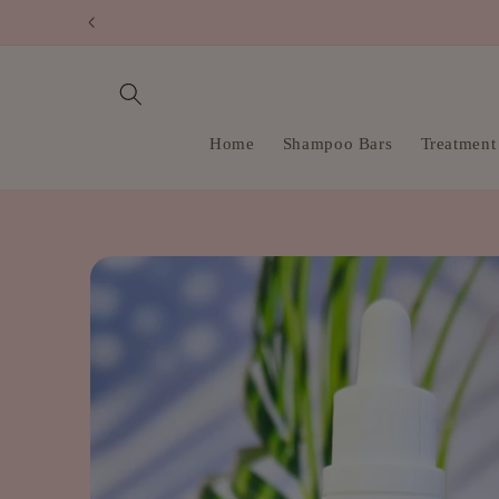
Skip to
content
Home
Shampoo Bars
Treatment
Skip to
product
information