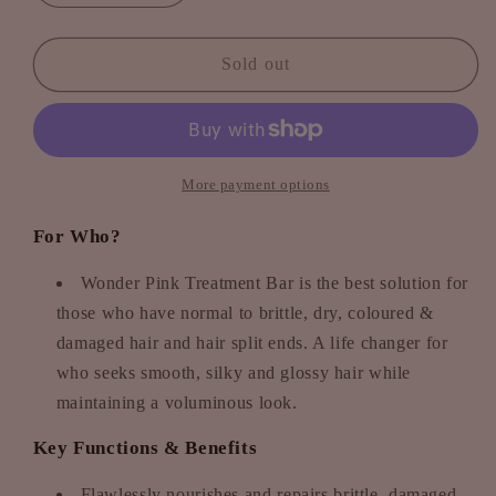
quantity
quantity
for
for
Wonder
Wonder
Sold out
Pink
Pink
Treatment
Treatment
Bar
Bar
-
-
Pomegranate
Pomegranate
More payment options
meets
meets
Hibiscus
Hibiscus
For Who?
Wonder Pink Treatment Bar is the best solution for
those who have normal to brittle, dry, coloured &
damaged hair and hair split ends. A life changer for
who seeks smooth, silky and glossy hair while
maintaining a voluminous look.
Key Functions & Benefits
Flawlessly nourishes and repairs brittle, damaged