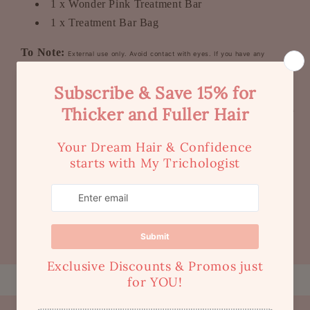
1 x Wonder Pink Treatment Bar
1 x Treatment Bar Bag
To Note:
External use only. Avoid contact with eyes. If you have any
sensitivities / allergies to any ingredients (although these are very rare for our
customers), we recommend you to check the ingredients before use and advise
with your doctor if necessary. Ingredients are subject to change without notice as
part of our product development process.
Share