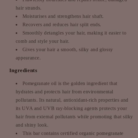
hair strands.
Moisturises and strengthens hair shaft.
Recovers and reduces hair split ends.
Smoothly detangles your hair, making it easier to
comb and style your hair.
Gives your hair a smooth, silky and glossy
appearance.
Ingredients
Pomegranate oil is the golden ingredient that
hydrates and protects hair from environmental
pollutants. Its natural, antioxidant-rich properties and
its UVA and UVB ray-blocking agents protects your
hair from external pollutants while promoting that silky
and shiny look.
This bar contains certified organic pomegranate