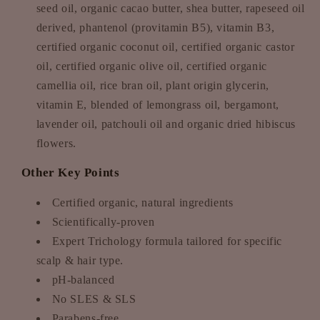
seed oil, organic cacao butter, shea butter, rapeseed oil
derived, phantenol (provitamin B5), vitamin B3,
certified organic coconut oil, certified organic castor
oil, certified organic olive oil, certified organic
camellia oil, rice bran oil, plant origin glycerin,
vitamin E, blended of lemongrass oil, bergamont,
lavender oil, patchouli oil and organic dried hibiscus
flowers.
Other Key Points
Certified organic, natural ingredients
Scientifically-proven
Expert Trichology formula tailored for specific
scalp & hair type.
pH-balanced
No SLES & SLS
Parabens-free