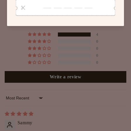
Customer Reviews
5.00 out of 5
Based on 4 reviews
4
0
0
0
0
Write a review
Sort by
Sammy