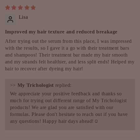
Lisa
Improved my hair texture and reduced breakage
After trying out the serum from this place, I was impressed
with the results, so I gave it a go with their treatment bars
and shampoos! Their treatment bar made my hair smooth
and my strands felt healthier, and less split ends! Helped my
hair to recover after dyeing my hair!
>>
My Trichologist
replied:
We appreciate your positive feedback and thanks so
much for trying out different range of My Trichologist
products! We are glad you are satisfied with our
formulas. Please don't hesitate to reach out if you have
any questions! Happy hair days ahead!☺️