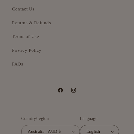
Contact Us
Returns & Refunds
Terms of Use
Privacy Policy
FAQs
Facebook
Instagram
Country/region
Language
Australia | AUD $
English