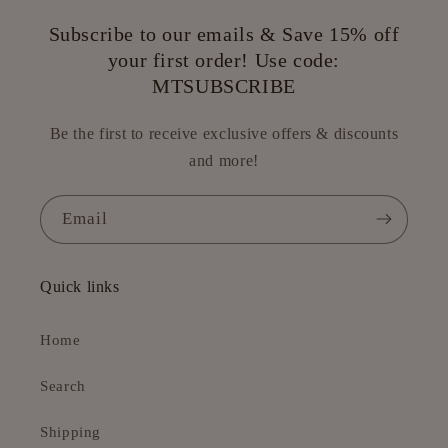
Subscribe to our emails & Save 15% off
your first order! Use code:
MTSUBSCRIBE
Be the first to receive exclusive offers & discounts
and more!
Email
Quick links
Home
Search
Shipping