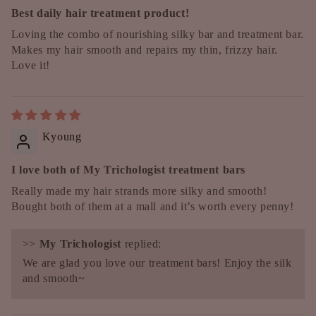
Best daily hair treatment product!
Loving the combo of nourishing silky bar and treatment bar.
Makes my hair smooth and repairs my thin, frizzy hair.
Love it!
Kyoung
I love both of My Trichologist treatment bars
Really made my hair strands more silky and smooth!
Bought both of them at a mall and it’s worth every penny!
>>
My Trichologist
replied:
We are glad you love our treatment bars! Enjoy the silk
and smooth~