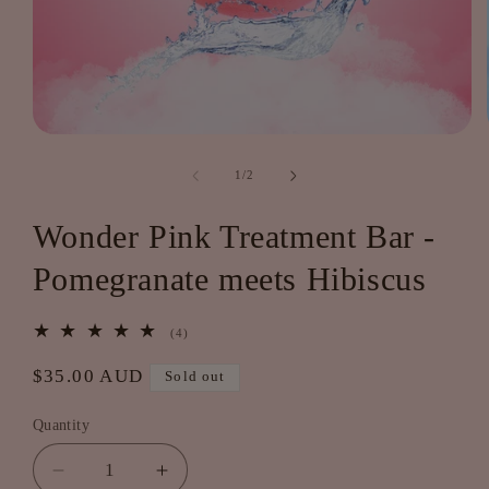
Open
media
1
of
1
/
2
in
modal
Wonder Pink Treatment Bar -
Pomegranate meets Hibiscus
4
(4)
total
reviews
Regular
$35.00 AUD
Sold out
price
Quantity
Decrease
Increase