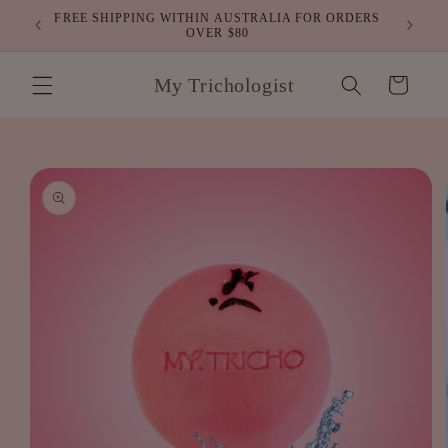
Skip to
FREE SHIPPING WITHIN AUSTRALIA FOR ORDERS
air
content
OVER $80
My Trichologist
Cart
Skip to
product
information