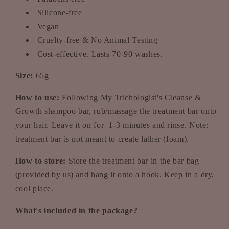
Silicone-free
Vegan
Cruelty-free & No Animal Testing
Cost-effective. Lasts 70-90 washes.
Size:
65g
How to use:
Following My Trichologist's Cleanse &
Growth shampoo bar, rub/massage the treatment bar onto
your hair. Leave it on for 1-3 minutes and rinse. Note:
treatment bar is not meant to create lather (foam).
How to store:
Store the treatment bar in the bar bag
(provided by us) and hang it onto a hook. Keep in a dry,
cool place.
What's included in the package?