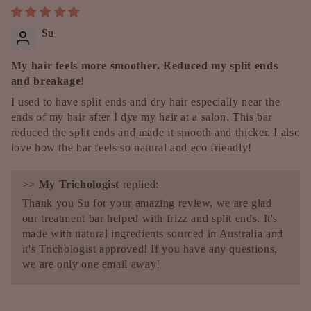
Su
My hair feels more smoother. Reduced my split ends
and breakage!
I used to have split ends and dry hair especially near the
ends of my hair after I dye my hair at a salon. This bar
reduced the split ends and made it smooth and thicker. I also
love how the bar feels so natural and eco friendly!
>>
My Trichologist
replied:
Thank you Su for your amazing review, we are glad
our treatment bar helped with frizz and split ends. It's
made with natural ingredients sourced in Australia and
it's Trichologist approved! If you have any questions,
we are only one email away!